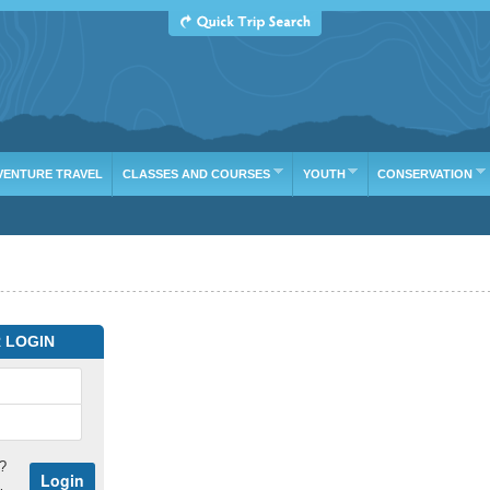
VENTURE TRAVEL
CLASSES AND COURSES
YOUTH
CONSERVATION
 LOGIN
?