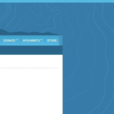
DONATE
MYSUMMITS
STORE