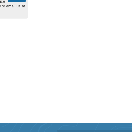
ice
 or email us at