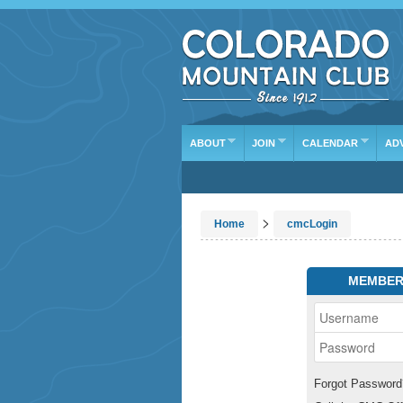
ABOUT
JOIN
CALENDAR
AD
>
Home
cmcLogin
MEMBER
Forgot Password