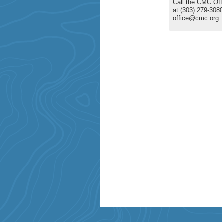
Call the CMC Off
at (303) 279-3080
office@cmc.org