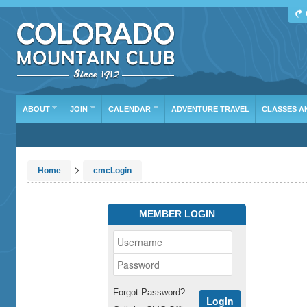
ABOUT
JOIN
CALENDAR
ADVENTURE TRAVEL
CLASSES A
>
Home
cmcLogin
MEMBER LOGIN
Forgot Password?