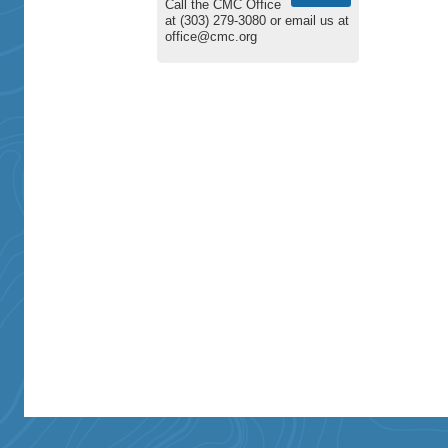
Call the CMC Office
at (303) 279-3080 or email us at
office@cmc.org