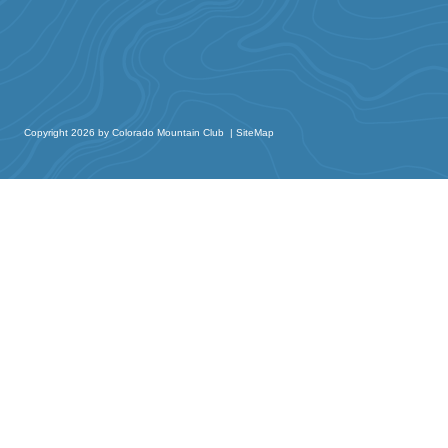
Copyright 2026 by Colorado Mountain Club
|
SiteMap