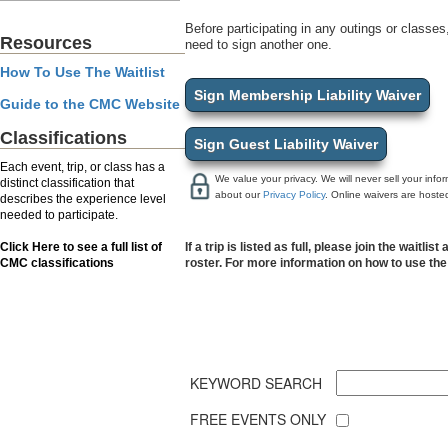
Before participating in any outings or classes,
Resources
need to sign another one.
How To Use The Waitlist
Sign Membership Liability Waiver
Guide to the CMC Website
Classifications
Sign Guest Liability Waiver
Each event, trip, or class has a
We value your privacy. We will never sell your inf
distinct classification that
about our
Privacy Policy
. Online waivers are hoste
describes the experience level
needed to participate.
Click Here to see a full list of
If a trip is listed as full, please join the wait
CMC classifications
roster. For more information on how to use the 
KEYWORD SEARCH
FREE EVENTS ONLY