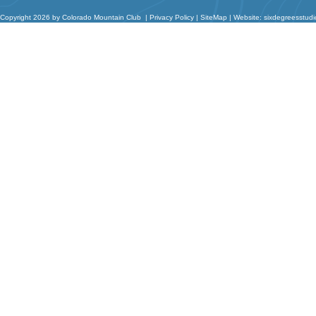
Copyright 2026 by Colorado Mountain Club
|
Privacy Policy
|
SiteMap
|
Website: sixdegreesstud