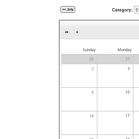
Category:
<< July
Sunday
Monday
26
27
3
2
10
9
17
16