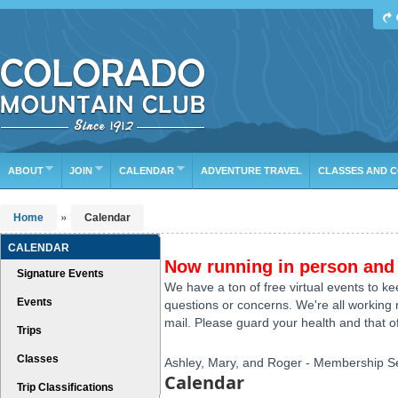
Find Your Next Adventure
DATE RANGE
TYPE
TRIP LEADER
Or leave the current defaults
ABOUT
JOIN
CALENDAR
ADVENTURE TRAVEL
CLASSES AND 
»
Home
Calendar
CALENDAR
Now running in person and 
Signature Events
We have a ton of free virtual events to k
Events
questions or concerns. We're all working r
mail. Please guard your health and that of
Trips
Classes
Ashley, Mary, and Roger - Membership S
Calendar
Trip Classifications