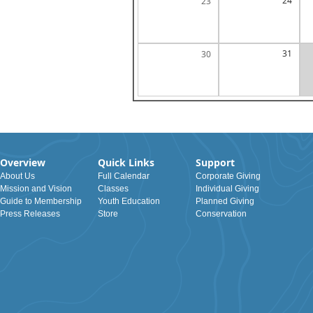
24
23
31
30
Overview
Quick Links
Support
About Us
Full Calendar
Corporate Giving
Mission and Vision
Classes
Individual Giving
Guide to Membership
Youth Education
Planned Giving
Press Releases
Store
Conservation