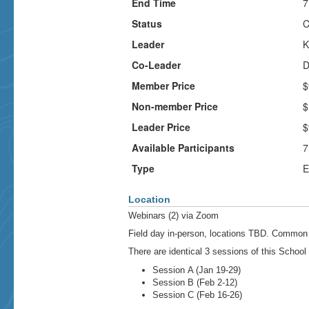
End Time
7
Status
C
Leader
K
Co-Leader
D
Member Price
$
Non-member Price
$
Leader Price
$
Available Participants
7
Type
E
Location
Webinars (2) via Zoom
Field day in-person, locations TBD. Common 
There are identical 3 sessions of this School
Session A (Jan 19-29)
Session B (Feb 2-12)
Session C (Feb 16-26)