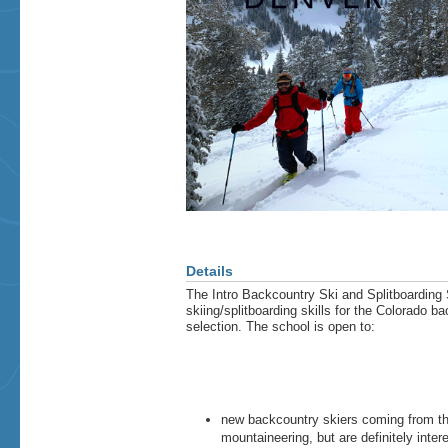
Details
The Intro Backcountry Ski and Splitboarding 
skiing/splitboarding skills for the Colorado ba
selection. The school is open to:
new backcountry skiers coming from th
mountaineering, but are definitely int