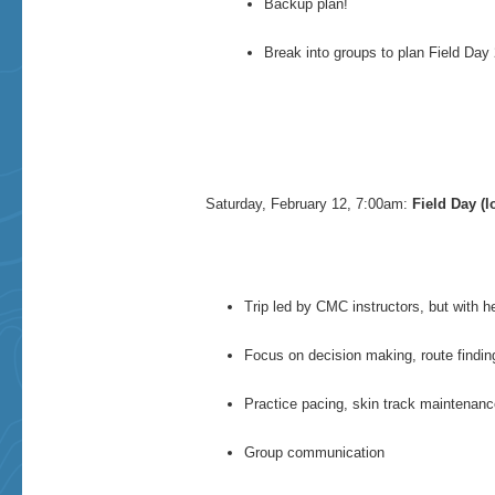
Backup plan!
Break into groups to plan Field Day 2
Saturday, February 12, 7:00am:
Field Day (l
Trip led by CMC instructors, but with h
Focus on decision making, route findi
Practice pacing, skin track maintenance
Group communication