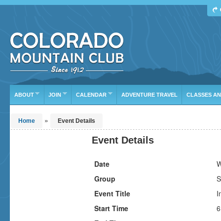
Find Your Next Adventure
DATE RANGE
TYPE
TRIP LEADER
Or leave the current defaults
ABOUT
JOIN
CALENDAR
ADVENTURE TRAVEL
CLASSES A
»
Home
Event Details
Event Details
Date
W
Group
S
Event Title
I
Start Time
6