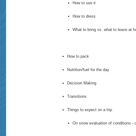
How to use it
How to dress
What to bring vs. what to leave at 
How to pack
Nutrition/fuel for the day
Decision Making
Transitions
Things to expect on a trip
​On snow evaluation of conditions - 