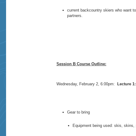
current backcountry skiers who want to
partners.
Session B Course Outline:
Wednesday, February 2, 6:00pm:
Lecture 1:
Gear to bring
Equipment being used: skis, skins, 