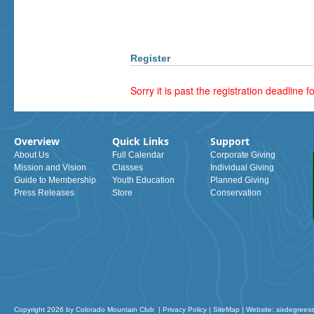
Register
Sorry it is past the registration deadline fo
Overview
Quick Links
Support
About Us
Full Calendar
Corporate Giving
Mission and Vision
Classes
Individual Giving
Guide to Membership
Youth Education
Planned Giving
Press Releases
Store
Conservation
Copyright 2026 by Colorado Mountain Club
|
Privacy Policy
|
SiteMap
|
Website: sixdegrees