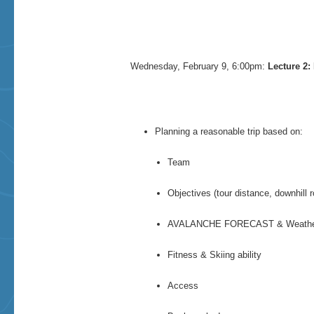
Wednesday, February 9, 6:00pm:
Lecture 2:
Planning a reasonable trip based on:
Team
Objectives (tour distance, downhill r
AVALANCHE FORECAST & Weath
Fitness & Skiing ability
Access