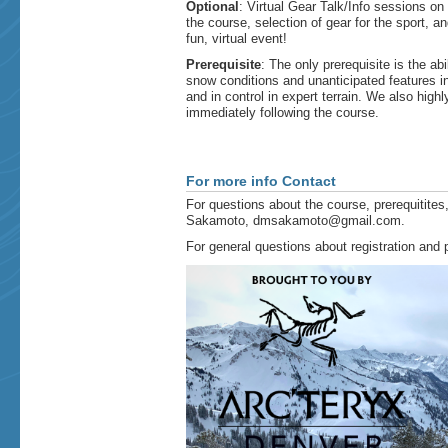
Optional
: Virtual Gear Talk/Info sessions o
the course, selection of gear for the sport, 
fun, virtual event!​
Prerequisite
: The only prerequisite is the ab
snow conditions and unanticipated features in 
and in control in expert terrain. We also hi
immediately following the course.
For more info Contact
For questions about the course, prerequitites,
Sakamoto, dmsakamoto@gmail.com.
For general questions about registration an