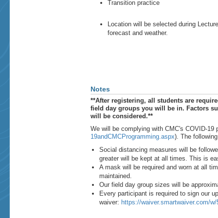
Transition practice
Location will be selected during Lectu
forecast and weather.
Notes
**After registering, all students are required
field day groups you will be in. Factors su
will be considered.**
We will be complying with CMC's COVID-19 pr
19andCMCProgramming.aspx
). The following
Social distancing measures will be followe
greater will be kept at all times. This is e
A mask will be required and worn at all ti
maintained.
Our field day group sizes will be approxim
Every participant is required to sign our up
waiver:
https://waiver.smartwaiver.com/w