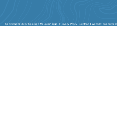
Copyright 2026 by Colorado Mountain Club
|
Privacy Policy
|
SiteMap
|
Website: sixdegrees