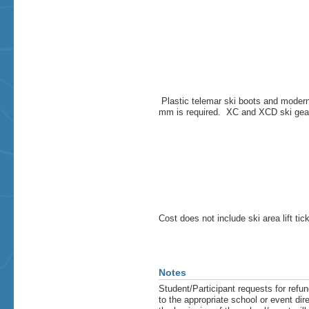
Plastic telemar ski boots and moder
mm is required. XC and XCD ski gear i
Cost does not include ski area lift tic
Notes
Student/Participant requests for refun
to the appropriate school or event di