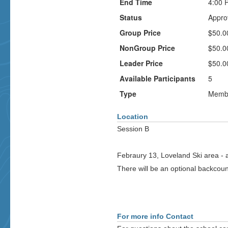
End Time
4:00 
Status
Appro
Group Price
$50.0
NonGroup Price
$50.0
Leader Price
$50.0
Available Participants
5
Type
Membe
Location
Session B
Febraury 13, Loveland Ski area - all
There will be an optional backcou
For more info Contact