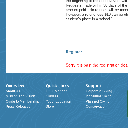
the beginning of the school/event wil
Requests made within 30 days of the 
amount paid. No refunds will be made
However, a refund less $10 can be obta
student’s place in a school.”
Register
Sorry it is past the registration dea
Overview
Quick Links
Support
About Us
Full Calendar
Corporate Giving
Mission and Vision
Classes
Individual Giving
Guide to Membership
Youth Education
Planned Giving
Press Releases
Store
Conservation