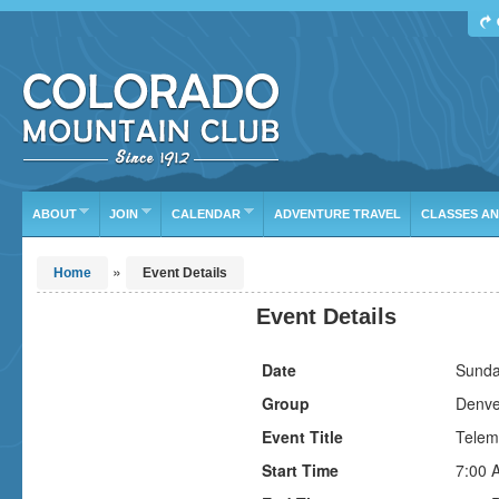
Find Your Next Adventure
DATE RANGE
TYPE
TRIP LEADER
Or leave the current defaults
ABOUT
JOIN
CALENDAR
ADVENTURE TRAVEL
CLASSES A
»
Home
Event Details
Event Details
Date
Sunda
Group
Denve
Event Title
Telem
Start Time
7:00 