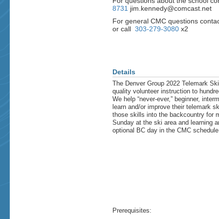
For questions about the school co
8731
jim.kennedy@comcast.net
For general CMC questions contac
or call
303-279-3080
x2
Details
The Denver Group 2022 Telemark Ski Sc
quality volunteer instruction to hundr
We help “never-ever,” beginner, inter
learn and/or improve their telemark sk
those skills into the backcountry for
Sunday at the ski area and learning a
optional BC day in the CMC schedule
Prerequisites: