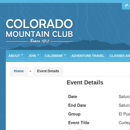
Find Your Next Adventure
DATE RANGE
TYPE
TRIP LEADER
Or leave the current defaults
ABOUT
JOIN
CALENDAR
ADVENTURE TRAVEL
CLASSES A
»
Home
Event Details
Event Details
Date
Satur
End Date
Satur
Group
El Pu
Event Title
Curley