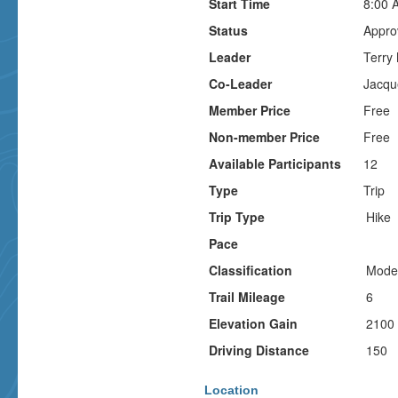
Start Time
8:00 
Status
Appro
Leader
Terry
Co-Leader
Jacqu
Member Price
Free
Non-member Price
Free
Available Participants
12
Type
Trip
Trip Type
Hike
Pace
Classification
Mode
Trail Mileage
6
Elevation Gain
2100
Driving Distance
150
Location