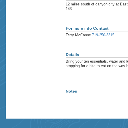
12 miles south of canyon city at East
143.
For more info Contact
Terry McCanne
719-250-3315
.
Details
Bring your ten essentials, water and 
stopping for a bite to eat on the wa
Notes