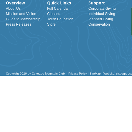
Overview
Quick Links
Support
About Us
Full Calendar
Corporate Giving
Mission and Vision
Classes
Individual Giving
Guide to Membership
Youth Education
Planned Giving
Press Releases
Store
Conservation
Copyright 2026 by Colorado Mountain Club
|
Privacy Policy
|
SiteMap
|
Website: sixdegrees