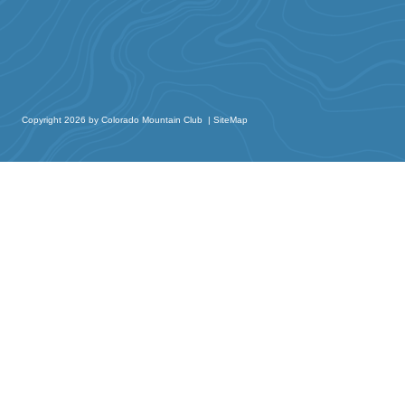
Copyright 2026 by Colorado Mountain Club
|
SiteMap