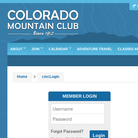
ABOUT
JOIN
CALENDAR
ADVENTURE TRAVEL
CLASSES A
>
Home
cmcLogin
MEMBER LOGIN
Forgot Password?