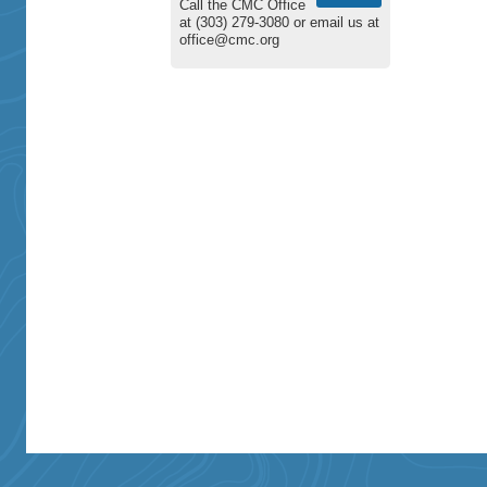
Call the CMC Office
at (303) 279-3080 or email us at
office@cmc.org