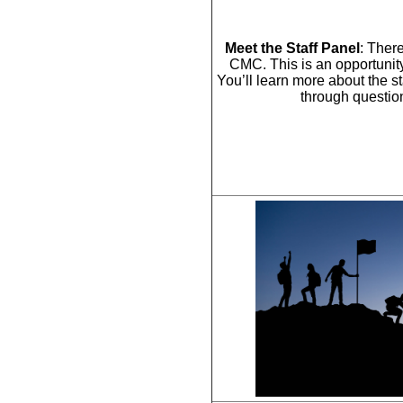
Meet the Staff Panel
: There
CMC. This is an opportunity
You’ll learn more about the st
through question