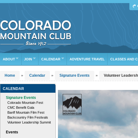
Find Your Next Adventure
DATE RANGE
TYPE
TRIP LEADER
Or leave the current defaults
ABOUT
JOIN
CALENDAR
ADVENTURE TRAVEL
CLASSES AND 
»
»
»
Home
Calendar
Signature Events
Volunteer Leaders
CALENDAR
Signature Events
Colorado Mountain Fest
CMC Benefit Gala
Banff Mountain Film Fest
Backcountry Film Festivals
Volunteer Leadership Summit
Events