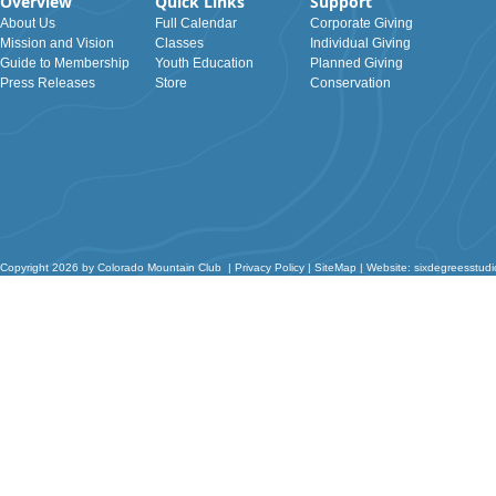
Overview
Quick Links
Support
About Us
Full Calendar
Corporate Giving
Mission and Vision
Classes
Individual Giving
Guide to Membership
Youth Education
Planned Giving
Press Releases
Store
Conservation
Copyright 2026 by Colorado Mountain Club
|
Privacy Policy
|
SiteMap
|
Website: sixdegreesstud