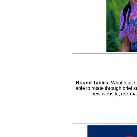
Round Tables:
 What topics 
able to rotate through brief 
new website, risk m