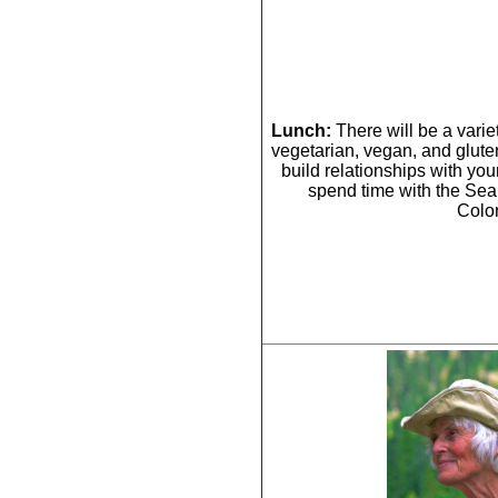
Lunch:
There will be a vari
vegetarian, vegan, and gluten 
build relationships with you
spend time with the Se
Colo