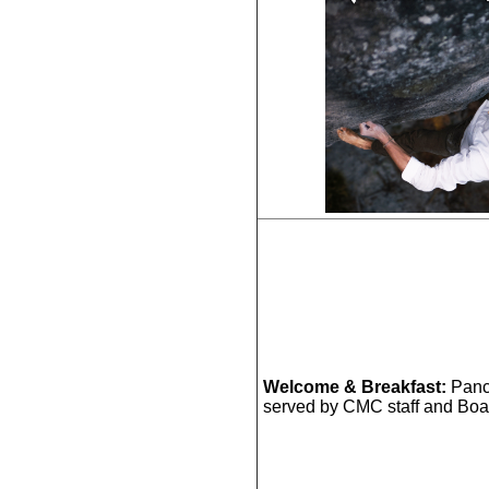
Welcome & Breakfast:
Panc
served by CMC staff and Boa