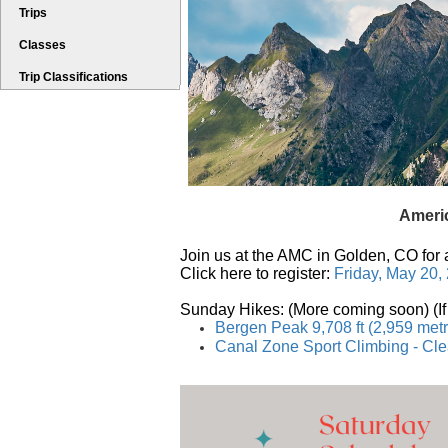
Trips
Classes
Trip Classifications
Americ
Join us at the AMC in Golden, CO for 
Click here to register:
Friday, May 20,
Sunday Hikes:
 (More coming soon) (I
Bergen Peak 9,708 ft (2,959 met
Canal Zone Sport Climbing - Cl