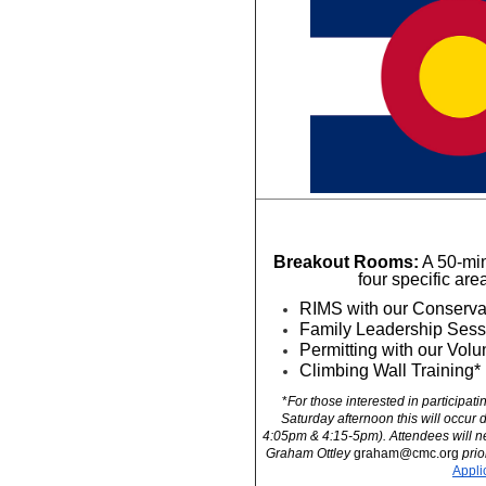
Breakout Rooms:
 A 50-min
four specific are
RIMS with our Conserva
Family Leadership Sess
Permitting with our Vol
Climbing Wall Training*
*
For those interested in participati
Saturday afternoon this will occur 
4:05pm & 4:15-5pm). Attendees will nee
Graham Ottley 
graham@cmc.org
 prio
Appli