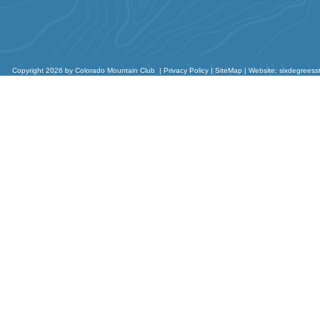
Copyright 2026 by Colorado Mountain Club
|
Privacy Policy
|
SiteMap
|
Website: sixdegreess