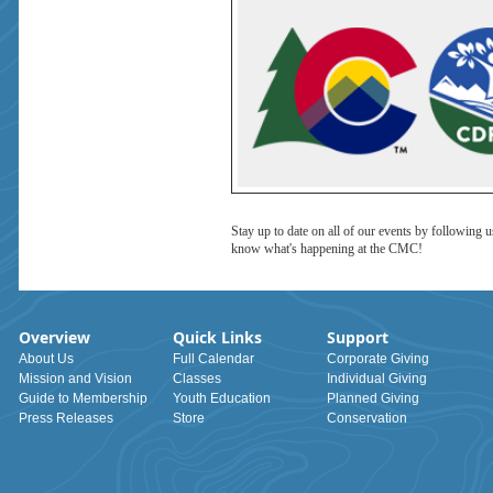
Stay up to date on all of our events by following 
know what's happening at the CMC!
Overview
Quick Links
Support
About Us
Full Calendar
Corporate Giving
Mission and Vision
Classes
Individual Giving
Guide to Membership
Youth Education
Planned Giving
Press Releases
Store
Conservation