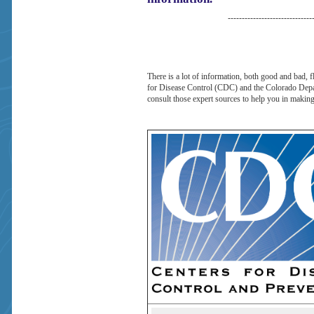
------------------------------
There is a lot of information, both good and bad, 
for Disease Control (CDC) and the Colorado Depart
consult those expert sources to help you in making