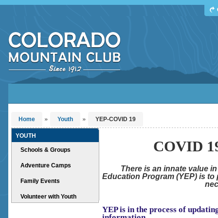
Find Your Next Adventure
DATE RANGE
TYPE
TRIP LEADER
Or leave the current defaults
»
»
Home
Youth
YEP-COVID 19
YOUTH
COVID 19
Schools & Groups
Adventure Camps
There is an innate value i
Education Program (YEP) is to p
Family Events
nec
Volunteer with Youth
YEP is in the process of updati
information.