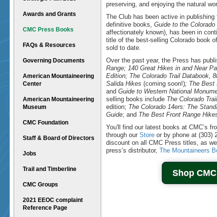
preserving, and enjoying the natural wor
Awards and Grants
The Club has been active in publishing 
definitive books,
Guide to the Colorado
CMC Press Books
affectionately known), has been in cont
title of the best-selling Colorado book 
FAQs & Resources
sold to date.
Over the past year, the Press has publ
Governing Documents
Range; 140 Great Hikes in and Near Pa
Edition; The Colorado Trail Databook, 
American Mountaineering
Salida Hikes
(coming soon!)
; The Best
Center
and
Guide to Western National Monum
selling books include
The Colorado Trai
American Mountaineering
edition;
The Colorado 14ers: The Stand
Museum
Guide
; and
The Best Front Range Hike
CMC Foundation
You'll find our latest books at CMC’s fr
through our
Store
or by phone at (303)
Staff & Board of Directors
discount on all CMC Press titles, as we
press’s distributor,
The Mountaineers B
Jobs
Trail and Timberline
Shop CMC
CMC Groups
2021 EEOC complaint
Reference Page