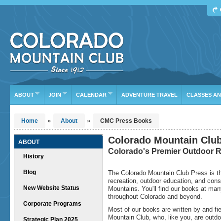
Find Your Next Adventure
DATE RANGE
TYPE
TRIP LEADER
Or leave the current defaults
ABOUT
JOIN
CALENDAR
ADVENTURE TRAVEL
CLASSES A
»
»
Home
About
CMC Press Books
Colorado Mountain Clu
ABOUT
Colorado's Premier Outdoor R
History
Blog
The Colorado Mountain Club Press is the
recreation, outdoor education, and cons
New Website Status
Mountains. You'll find our books at man
throughout Colorado and beyond.
Corporate Programs
Most of our books are written by and f
Mountain Club, who, like you, are outdo
Strategic Plan 2025