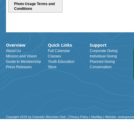
Photo Usage Terms and
Conditions
Overview
Quick Links
Support
About Us
Full Calendar
Corporate Giving
Mission and Vision
Classes
Individual Giving
Guide to Membership
Youth Education
Planned Giving
Press Releases
Store
Conservation
Copyright 2026 by Colorado Mountain Club
|
Privacy Policy
|
SiteMap
|
Website: sixdegrees