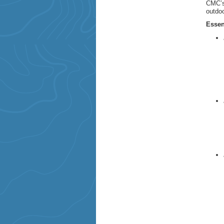
CMC’s 
outdoo
Essen