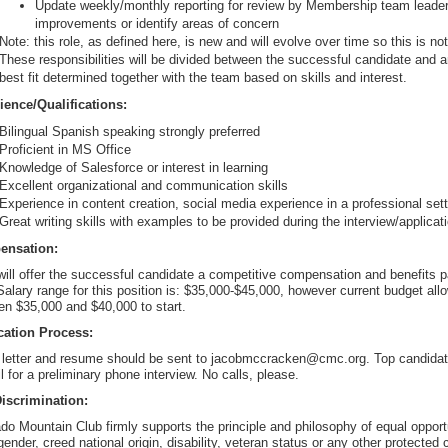
Update weekly/monthly reporting for review by Membership team leade
improvements or identify areas of concern
Note: this role, as defined here, is new and will evolve over time so this is not
These responsibilities will be divided between the successful candidate and
best fit determined together with the team based on skills and interest.
ience/Qualifications:
Bilingual Spanish speaking strongly preferred
Proficient in MS Office
Knowledge of Salesforce or interest in learning
Excellent organizational and communication skills
Experience in content creation, social media experience in a professional set
Great writing skills with examples to be provided during the interview/applica
ensation:
ll offer the successful candidate a competitive compensation and benefits p
Salary range for this position is: $35,000-$45,000, however current budget allow
n $35,000 and $40,000 to start.
cation Process:
 letter and resume should be sent to jacobmccracken@cmc.org. Top candidates
il for a preliminary phone interview. No calls, please.
iscrimination:
do Mountain Club firmly supports the principle and philosophy of equal opportun
gender, creed national origin, disability, veteran status or any other protected 