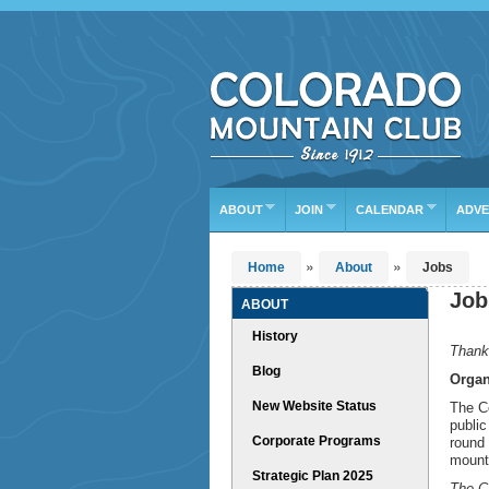
Find Your Next Advent
DATE RANGE
TYP
Or leave the current defaults
ABOUT
JOIN
CALENDAR
ADVE
»
»
Home
About
Jobs
Job
ABOUT
History
Thank 
Blog
Organ
New Website Status
The Co
public
Corporate Programs
round 
mounta
Strategic Plan 2025
The CM