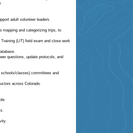
O.
ort adult volunteer leaders.
to mapping and categorizing trips, to
n Training (LIT) field exam and close work
database.
wer questions, update protocols, and
CMC schools/classes) committees and
ructors across Colorado.
ole.
s.
ity.