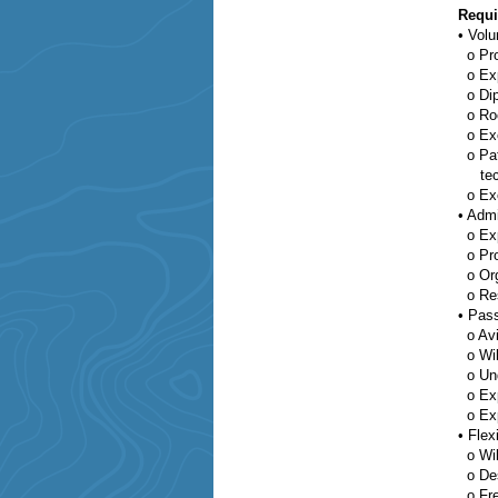
Requi
•
Volu
o
Pro
o
Ex
o
Di
o
Ro
o
Exc
o
Pa
techn
o
Ex
•
Admi
o
Exp
o
Pr
o
Or
o
Re
•
Pass
o
Avi
o
Wil
o
Un
o
Ex
o
Ex
•
Flexi
o
Wi
o
Des
o
Fr