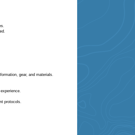
ges.
ed.
formation, gear, and materials.
g experience.
t protocols.