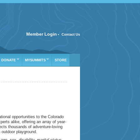
SIFICATION
Member Login
•
Contact Us
DONATE
MYSUMMITS
STORE
ional opportunities to the Colorado
rts alike, offering an array of year-
ects thousands of adventure-loving
n outdoor playground.
e, sex, disability, marital status,