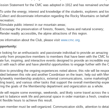
ission Statement for the CMC was adopted in 1912 and has remained unchang
To unite the energy, interest and knowledge of the students, explorers and lo
Collect and disseminate information regarding the Rocky Mountains on behalf o
recreation;
Stimulate public interest in our mountain areas;
Encourage the preservation of forests, flowers, fauna and natural scenery;
Render readily accessible
,
the alpine attractions of this region.
re information about the Club, please visit
www.cmc.org
.
pportunity:
 looking for an enthusiastic and passionate individual to provide an amazin
nity from prospective members to members that have been with the CMC for 
ate fun, inspiring, and interactive events designed to provide an incredible e
t with each other and have plentiful opportunities to engage further with the 
ition to providing the ongoing experiences noted above, this role will be respon
ided between this role and another Coordintaor on the team; help out with Me
ly/weekly membership analytics, external communications, some marketing/blo
ting team), and various other tasks that support the overall membership exp
ing the goals of the Membership department and organization as a whole.
ole will require some evenings, weekends, and likely some travel across the st
ant to balance work life and personal space in order maintain a fresh, crea
t flexible hours to achieve this result.
eam member must be well-organized. Communication skills, attention to detail