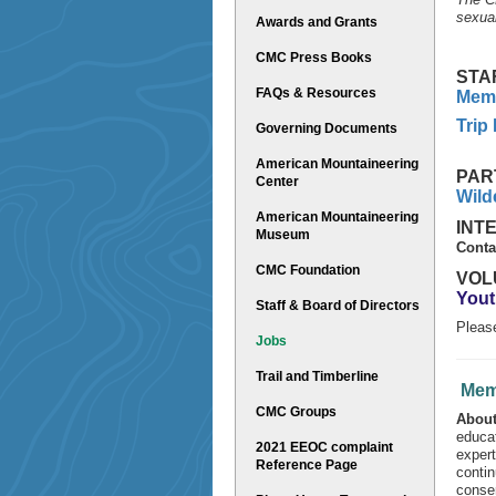
sexual
Awards and Grants
CMC Press Books
STA
FAQs & Resources
Memb
Trip
Governing Documents
American Mountaineering
PAR
Center
Wild
American Mountaineering
INT
Museum
Conta
CMC Foundation
VOL
Yout
Staff & Board of Directors
Pleas
Jobs
Trail and Timberline
Mem
CMC Groups
About
educat
2021 EEOC complaint
expert
Reference Page
contin
conse