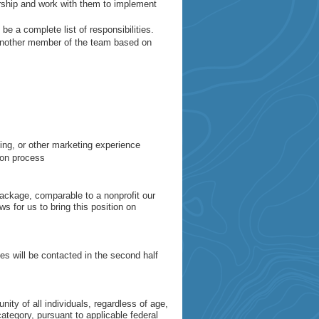
rship and work with them to implement
 be a complete list of responsibilities.
 another member of the team based on
ting, or other marketing experience
tion process
ackage, comparable to a nonprofit our
s for us to bring this position on
 will be contacted in the second half
ity of all individuals, regardless of age,
category, pursuant to applicable federal