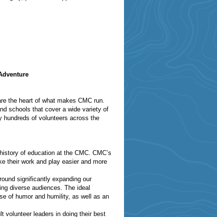
Adventure
 are the heart of what makes CMC run.
d schools that cover a wide variety of
by hundreds of volunteers across the
 history of education at the CMC. CMC’s
ke their work and play easier and more
round significantly expanding our
hing diverse audiences. The ideal
se of humor and humility, as well as an
t volunteer leaders in doing their best