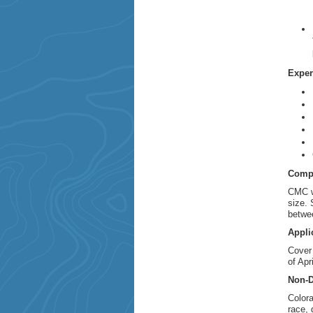
Exper
Comp
CMC wi
size. 
betwee
Appli
Cover
of Apr
Non-D
Colora
race, 