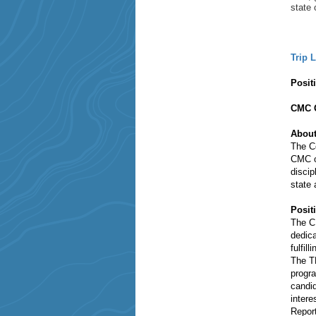
state 
Trip 
Posit
CMC C
About
The Co
CMC of
discip
state
Posi
The CM
dedica
fulfil
The TL
progra
candid
intere
Report