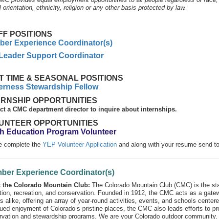
 orientation, ethnicity, religion or any other basis protected by law.
FF POSITIONS
er Experience Coordinator(s)
 Leader Support Coordinator
T TIME & SEASONAL POSITIONS
erness Stewardship Fellow
ERNSHIP OPPORTUNITIES
ct a CMC department director to inquire about internships.
UNTEER OPPORTUNITIES
h Education Program Volunteer
e complete the
YEP Volunteer Application
and along with your resume send t
ber Experience Coordinator(s)
 the Colorado Mountain Club:
The Colorado Mountain Club (CMC) is the stat
ion, recreation, and conservation. Founded in 1912, the CMC acts as a gate
s alike, offering an array of year-round activities, events, and schools cente
ued enjoyment of Colorado’s pristine places, the CMC also leads efforts to pro
rvation and stewardship programs. We are your Colorado outdoor community.