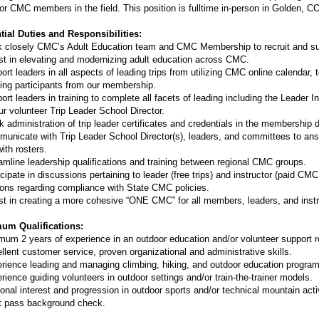
or CMC members in the field. This position is fulltime in-person in Golden, C
tial Duties and Responsibilities:
 closely CMC’s Adult Education team and CMC Membership to recruit and supp
st in elevating and modernizing adult education across CMC.
ort leaders in all aspects of leading trips from utilizing CMC online calendar, 
ting participants from our membership.
ort leaders in training to complete all facets of leading including the Leader I
ur volunteer Trip Leader School Director.
k administration of trip leader certificates and credentials in the membership 
unicate with Trip Leader School Director(s), leaders, and committees to ans
ith rosters.
amline leadership qualifications and training between regional CMC groups.
icipate in discussions pertaining to leader (free trips) and instructor (paid 
ons regarding compliance with State CMC policies.
st in creating a more cohesive “ONE CMC” for all members, leaders, and inst
um Qualifications:
mum 2 years of experience in an outdoor education and/or volunteer support r
llent customer service, proven organizational and administrative skills.
rience leading and managing climbing, hiking, and outdoor education program
rience guiding volunteers in outdoor settings and/or train-the-trainer models.
onal interest and progression in outdoor sports and/or technical mountain activ
 pass background check.