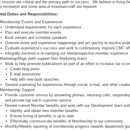
mission are critical and the primary path to success. We believe in living th
r recreation and some area of mountain-craft are required.
tial Duties and Responsibilities:
Membership Events and Experiences
Understand requirements for each experience
Plan and execute member events
Book venues and schedule speakers
Oversee event and experience happenings and act quickly to resolve pro
Evaluate experience’s success and work to continuously improve CMC off
Integrally involved in re-vamping our new/prospective member experience
Marketing/Blogs (with support from Marketing team)
Work to help promote publications as part of an effort to increase our e-c
Create blog posts
E-mail promotions
Help with new book launches
General marketing for experiences through social, e-mail, and other creat
Membership Support
Provide customer service by answering phones, returning calls, respondin
and provide top notch customer service
Review current Member benefits and work with our Development team and 
Identify and obtain new member benefits
Ensure listing of benefits is up to date
Effectively communicate benefits of Membership to our community
Monthly/Weekly reporting of membership progress towards department go