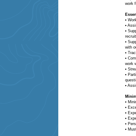
work f
Essen
•
Work
•
Assi
•
Supp
recrui
•
Supp
with o
•
Trac
•
Comm
work w
•
Stre
•
Part
questi
•
Assi
Minim
•
Mini
•
Exce
•
Expe
•
Expe
•
Pers
•
Must