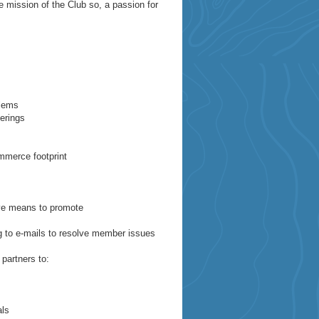
e mission of the Club so, a passion for
blems
erings
ommerce footprint
ive means to promote
g to e-mails to resolve member issues
partners to:
als