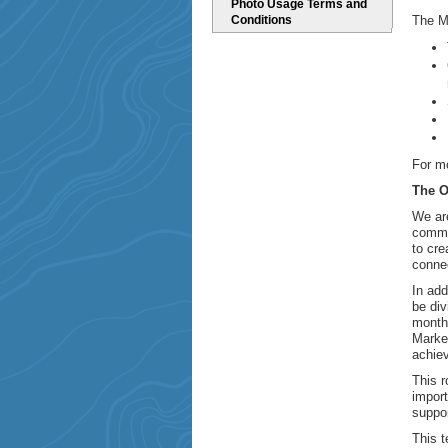
Photo Usage Terms and
Conditions
The M
For mo
The O
We are
commu
to cre
connec
In add
be div
month
Marke
achiev
This r
import
suppor
This t