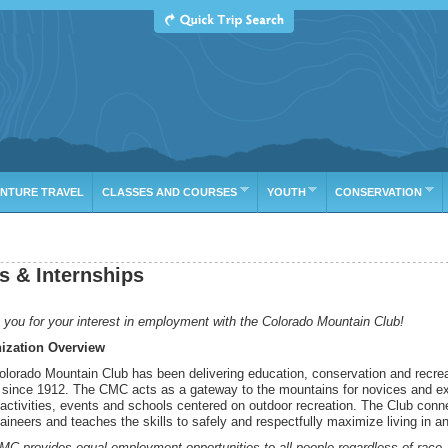
ure
E
TRIP LEADER
GROUP
CLAS
NTURE TRAVEL
CLASSES AND COURSES
YOUTH
CONSERVATION
s & Internships
you for your interest in employment with the Colorado Mountain Club!
ization Overview
lorado Mountain Club has been delivering education, conservation and recreat
 since 1912. The CMC acts as a gateway to the mountains for novices and expe
activities, events and schools centered on outdoor recreation. The Club conn
ineers and teaches the skills to safely and respectfully maximize living in a
C provides equal employment opportunities to all people regardless of race, ag