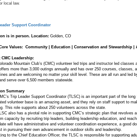
or local law.
Leader Support Coordinator
ion is in person.
Location:
Golden, CO
ore Values: Community | Education | Conservation and Stewardship | 
 CMC Leadership:
lorado Mountain Club’s (CMC) volunteer led trips and instructor led classes
fers more than 3,000 outings annually and has over 250 courses, classes, an
lines and are welcoming no matter your skill level. These are all run and led 
 and serve over 6,500 members statewide.
tion Summary
C’s Trip Leader Support Coordinator (TLSC) is an important part of the long
ted volunteer base is an amazing asset, and they rely on staff support to ma
ling. This role supports about 250 volunteers across the state.
SC also has a pivotal role in supporting CMC’s strategic plan that revolves a
m capacity by recruiting trip leaders, building leadership education, and reac
ate will have administrative and volunteer coordination experience, a good do
st in pursuing their own advancement in outdoor skills and leadership.
ing to the Chief Education Officer, the TLSC is responsible for supporting adul