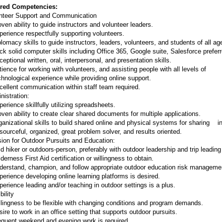
red Competencies:
nteer Support and Communication
ven ability to guide instructors and volunteer leaders.
perience respectfully supporting volunteers.
plomacy skills to guide instructors, leaders, volunteers, and students of all a
ck solid computer skills including Office 365, Google suite, Salesforce preferr
eptional written, oral, interpersonal, and presentation skills.
tience for working with volunteers, and assisting people with all levels of
ological experience while providing online support.
cellent communication within staff team required.
nistration:
erience skillfully utilizing spreadsheets.
oven ability to create clear shared documents for multiple applications.
ganizational skills to build shared online and physical systems for sharing in
sourceful, organized, great problem solver, and results oriented.
ion for Outdoor Pursuits and Education:
d hiker or outdoors-person, preferably with outdoor leadership and trip leadin
derness First Aid certification or willingness to obtain.
derstand, champion, and follow appropriate outdoor education risk managemen
perience developing online learning platforms is desired.
perience leading and/or teaching in outdoor settings is a plus.
bility
llingness to be flexible with changing conditions and program demands.
ire to work in an office setting that supports outdoor pursuits.
equent weekend and evening work is required.