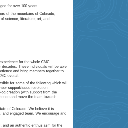
ed for over 100 years:
vers of the mountains of Colorado;
f science, literature, art, and
g experience for the whole CMC
decades. These individuals will be able
xperience and bring members together to
CMC overall.
sible for some of the following which will
mber support/issue resolution,
g creation (with support from the
erience and move the team towards
ate of Colorado. We believe it is
tive, and engaged team. We encourage and
, and an authentic enthusiasm for the