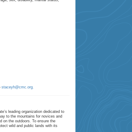
o
staceyh@cmc.org.
e’s leading organization dedicated to
way to the mountains for novices and
red on the outdoors. To ensure the
tect wild and public lands with its